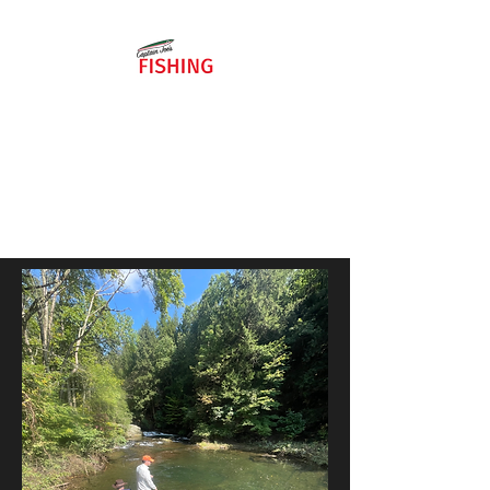
484-886-
8258