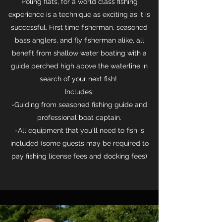
Poling flats, for a world class fishing
experience is a technique as exciting as it is
successful. First time fisherman, seasoned
bass anglers, and fly fisherman alike, all
benefit from shallow water boating with a
guide perched high above the waterline in
search of your next fish!
Includes:
-Guiding from seasoned fishing guide and
professional boat captain.
-All equipment that you'll need to fish is
included (some guests may be required to
pay fishing license fees and docking fees)