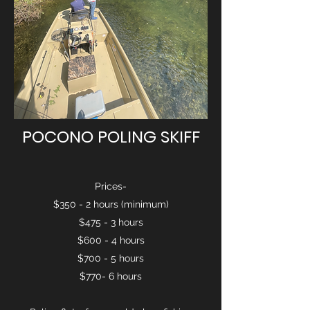
POCONO POLING SKIFF
Prices-
$350 - 2 hours (minimum)
$475 - 3 hours
$600 - 4 hours
$700 - 5 hours
$770- 6 hours